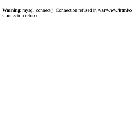
Warning
: mysql_connect(): Connection refused in
/var/www/html/c
Connection refused