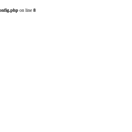
onfig.php
on line
8