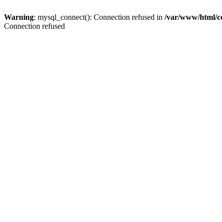
Warning
: mysql_connect(): Connection refused in
/var/www/html/c
Connection refused