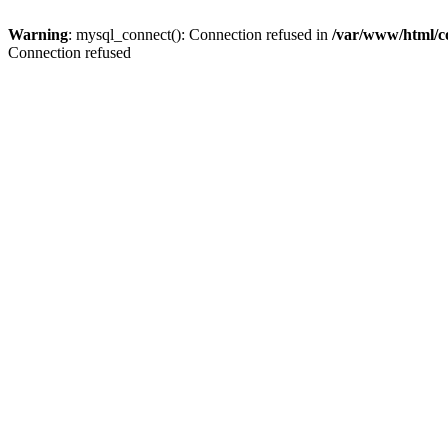
Warning
: mysql_connect(): Connection refused in
/var/www/html/c
Connection refused