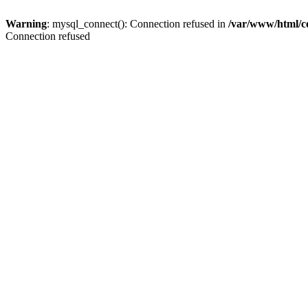
Warning
: mysql_connect(): Connection refused in
/var/www/html/c
Connection refused